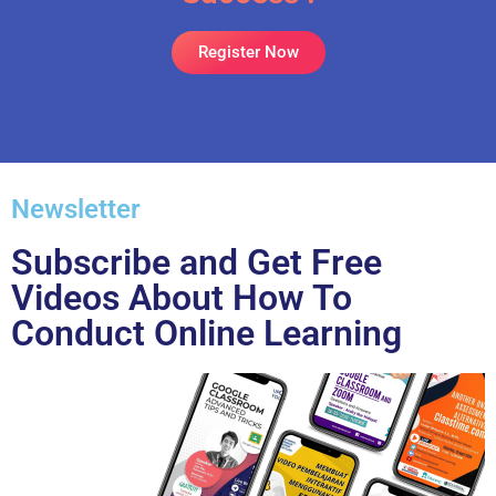
Register Now
Newsletter
Subscribe and Get Free
Videos About How To
Conduct Online Learning