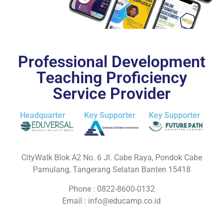
Professional Development
Teaching Proficiency
Service Provider
Headquarter
Key Supporter
Key Supporter
CityWalk Blok A2 No. 6 Jl. Cabe Raya, Pondok Cabe
Pamulang, Tangerang Selatan Banten 15418
Phone : 0822-8600-0132
Email :
info@educamp.co.id