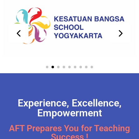
Experience, Excellence,
Empowerment
AFT Prepares You for Teaching
Success !