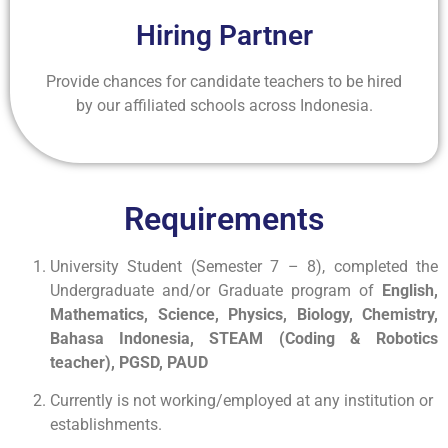
Hiring Partner
Provide chances for candidate teachers to be hired
by our affiliated schools across Indonesia.
Requirements
University Student (Semester 7 – 8), completed the
Undergraduate and/or Graduate program of
English,
Mathematics, Science, Physics, Biology, Chemistry,
Bahasa Indonesia, STEAM (Coding & Robotics
teacher), PGSD, PAUD
Currently is not working/employed at any institution or
establishments.