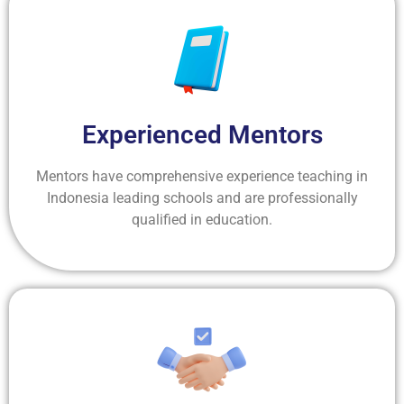
Experienced Mentors
Mentors have comprehensive experience teaching in
Indonesia leading schools and are professionally
qualified in education.