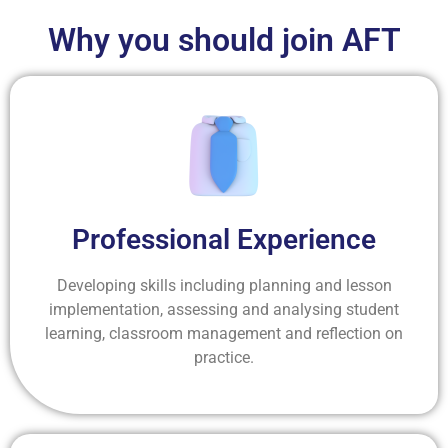
Why you should join AFT
Professional Experience
Developing skills including planning and lesson
implementation, assessing and analysing student
learning, classroom management and reflection on
practice.