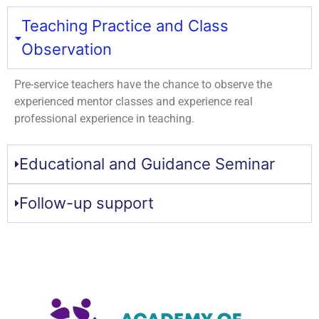
Teaching Practice and Class
Observation
Pre-service teachers have the chance to observe the
experienced mentor classes and experience real
professional experience in teaching.
Educational and Guidance Seminar
Follow-up support