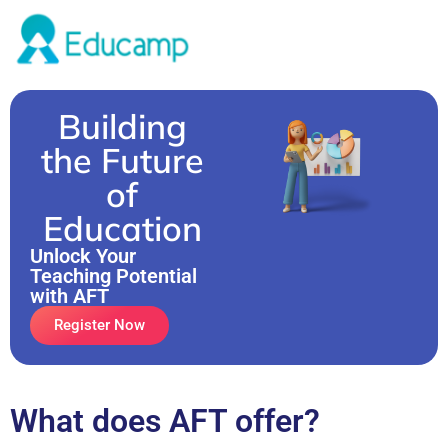
Building
the Future
of
Education
Unlock Your
Teaching Potential
with AFT
Register Now
What does AFT offer?