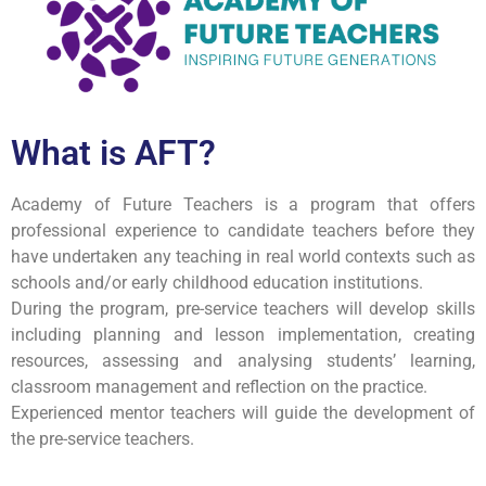
What is AFT?
Academy of Future Teachers is a program that offers
professional experience to candidate teachers before they
have undertaken any teaching in real world contexts such as
schools and/or early childhood education institutions.
During the program, pre-service teachers will develop skills
including planning and lesson implementation, creating
resources, assessing and analysing students’ learning,
classroom management and reflection on the practice.
Experienced mentor teachers will guide the development of
the pre-service teachers.