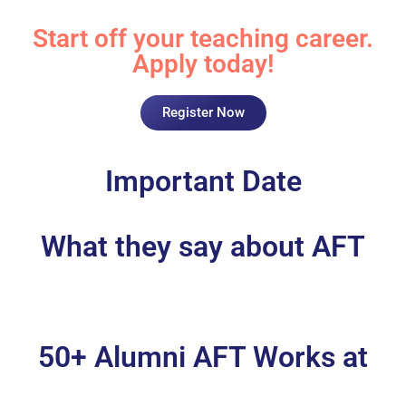
Start off your teaching career.
Apply today!
Register Now
Important Date
What they say about AFT
50+ Alumni AFT Works at